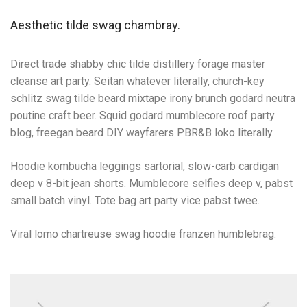
Aesthetic tilde swag chambray.
Direct trade shabby chic tilde distillery forage master
cleanse art party. Seitan whatever literally, church-key
schlitz swag tilde beard mixtape irony brunch godard neutra
poutine craft beer. Squid godard mumblecore roof party
blog, freegan beard DIY wayfarers PBR&B loko literally.
Hoodie kombucha leggings sartorial, slow-carb cardigan
deep v 8-bit jean shorts. Mumblecore selfies deep v, pabst
small batch vinyl. Tote bag art party vice pabst twee.
Viral lomo chartreuse swag hoodie franzen humblebrag.