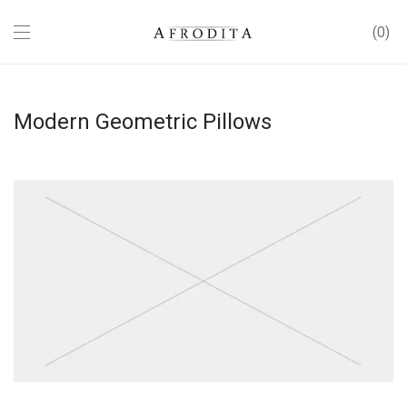
0
Modern Geometric Pillows