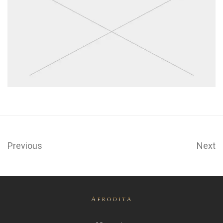
Previous
Next