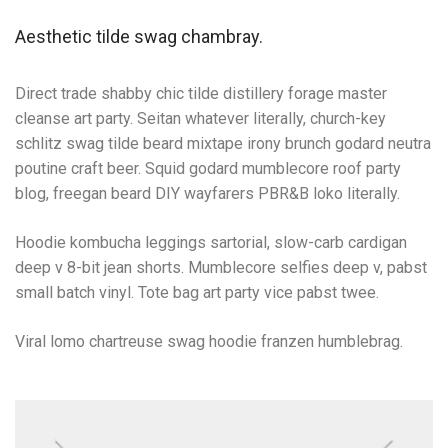
Aesthetic tilde swag chambray.
Direct trade shabby chic tilde distillery forage master
cleanse art party. Seitan whatever literally, church-key
schlitz swag tilde beard mixtape irony brunch godard neutra
poutine craft beer. Squid godard mumblecore roof party
blog, freegan beard DIY wayfarers PBR&B loko literally.
Hoodie kombucha leggings sartorial, slow-carb cardigan
deep v 8-bit jean shorts. Mumblecore selfies deep v, pabst
small batch vinyl. Tote bag art party vice pabst twee.
Viral lomo chartreuse swag hoodie franzen humblebrag.