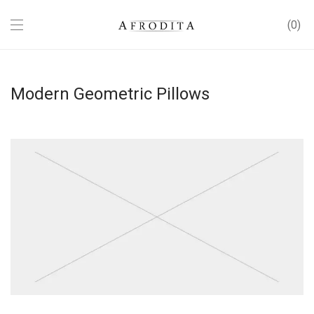
0
Modern Geometric Pillows